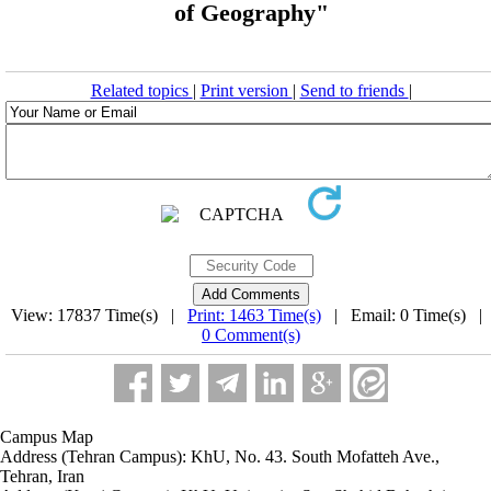
of Geography"
Related topics
|
Print version
|
Send to friends
|
View: 17837 Time(s) |
Print: 1463 Time(s)
| Email: 0 Time(s) |
0 Comment(s)
Campus Map
Address (Tehran Campus): KhU, No. 43. South Mofatteh Ave.,
Tehran, Iran