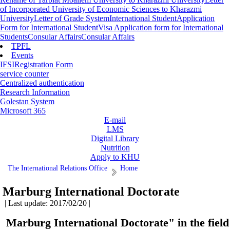
of Incorporated University of Economic Sciences to Kharazmi
University
Letter of Grade System
International Student
Application
Form for International Student
Visa Application form for International
Students
Consular Affairs
Consular Affairs
TPFL
Events
IFSI
Registration Form
service counter
Centralized authentication
Research Information
Golestan System
Microsoft 365
E-mail
LMS
Digital Library
Nutrition
Apply to KHU
The International Relations Office
Home
Marburg International Doctorate
| Last update: 2017/02/20 |
Marburg International Doctorate" in the field