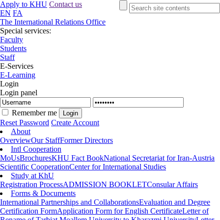
Apply to KHU
Contact us
EN
FA
The International Relations Office
Special services:
Faculty
Students
Staff
E-Services
E-Learning
Login
Login panel
Remember me
Reset Password
Create Account
About
Overview
Our Staff
Former Directors
Intl Cooperation
MoUs
Brochures
KHU Fact Book
National Secretariat for Iran-Austria
Scientific Cooperation
Center for International Studies
Study at KhU
Registration Process
ADMISSION BOOKLET
Consular Affairs
Forms & Documents
International Partnerships and Collaborations
Evaluation and Degree
Certification Form
Application Form for English Certificate
Letter of
Rename of Tarbiat Moallem University to Kharazmi University
Letter